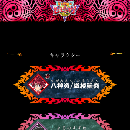
キャラクター