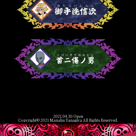
2021.04.30 Open
Copyright© 2021 Manabu Yanagiya All Rights Reserved.